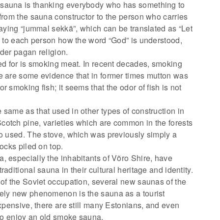
 sauna is thanking everybody who has something to
 from the sauna constructor to the person who carries
saying “jummal sekkä”, which can be translated as “Let
up to each person how the word “God” is understood,
der pagan religion.
sed for is smoking meat. In recent decades, smoking
e are some evidence that in former times mutton was
 smoking fish; it seems that the odor of fish is not
 same as that used in other types of construction in
cotch pine, varieties which are common in the forests
so used. The stove, which was previously simply a
ocks piled on top.
, especially the inhabitants of Võro Shire, have
aditional sauna in their cultural heritage and identity.
 of the Soviet occupation, several new saunas of the
rely new phenomenon is the sauna as a tourist
expensive, there are still many Estonians, and even
 to enjoy an old smoke sauna.