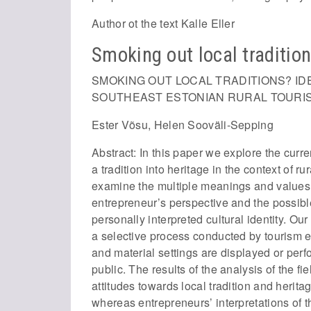
Author ot the text Kalle Eller
Smoking out local traditio
SMOKING OUT LOCAL TRADITIONS? ID
SOUTHEAST ESTONIAN RURAL TOURI
Ester Võsu, Helen Sooväli-Sepping
Abstract: In this paper we explore the curr
a tradition into heritage in the context of 
examine the multiple meanings and values 
entrepreneur’s perspective and the possi
personally interpreted cultural identity. O
a selective process conducted by tourism e
and material settings are displayed or per
public. The results of the analysis of the fi
attitudes towards local tradition and herita
whereas entrepreneurs’ interpretations of 