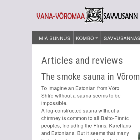
MIÄ SÜNNÜS
KOMBÕ
SAVVUSANNA
Articles and reviews
The smoke sauna in Võro
To imagine an Estonian from Võro
Shire without a sauna seems to be
impossible.
A log-constructed sauna without a
chimney is common to all Balto-Finnic
peoples, including the Finns, Karelians
and Estonians. But it seems that many