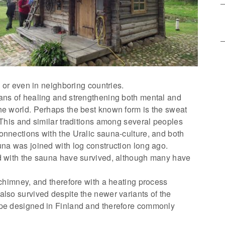
a or even in neighboring countries.
ans of healing and strengthening both mental and
he world. Perhaps the best known form is the sweat
 This and similar traditions among several peoples
onnections with the Uralic sauna-culture, and both
una was joined with log construction long ago.
ed with the sauna have survived, although many have
 chimney, and therefore with a heating process
also survived despite the newer variants of the
ype designed in Finland and therefore commonly