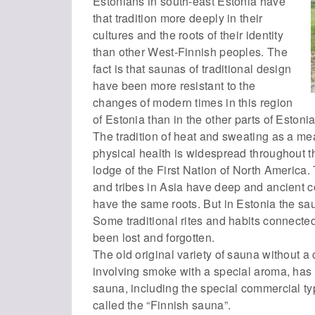
Estonians in south-east Estonia have
that tradition more deeply in their
cultures and the roots of their identity
than other West-Finnish peoples. The
fact is that saunas of traditional design
have been more resistant to the
changes of modern times in this region
of Estonia than in the other parts of Estoni
The tradition of heat and sweating as a me
physical health is widespread throughout t
lodge of the First Nation of North America.
and tribes in Asia have deep and ancient c
have the same roots. But in Estonia the sa
Some traditional rites and habits connect
been lost and forgotten.
The old original variety of sauna without a
involving smoke with a special aroma, has 
sauna, including the special commercial t
called the “Finnish sauna”.