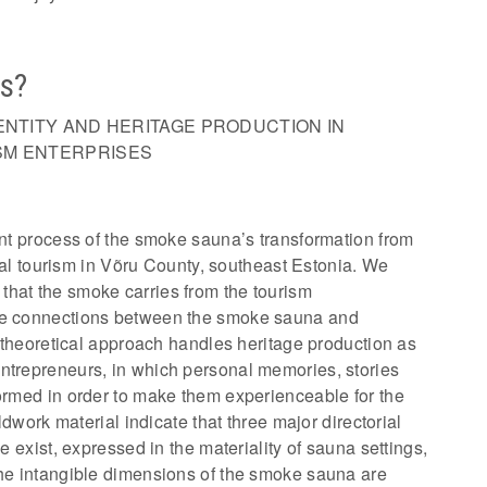
ns?
ENTITY AND HERITAGE PRODUCTION IN
SM ENTERPRISES
ent process of the smoke sauna’s transformation from
rural tourism in Võru County, southeast Estonia. We
that the smoke carries from the tourism
ble connections between the smoke sauna and
ur theoretical approach handles heritage production as
ntrepreneurs, in which personal memories, stories
formed in order to make them experienceable for the
eldwork material indicate that three major directorial
ge exist, expressed in the materiality of sauna settings,
the intangible dimensions of the smoke sauna are