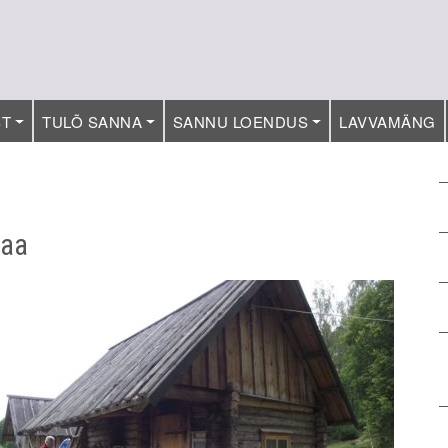
ST
TULÕ SANNA
SANNU LOENDUS
LAVVAMÄNG
maa