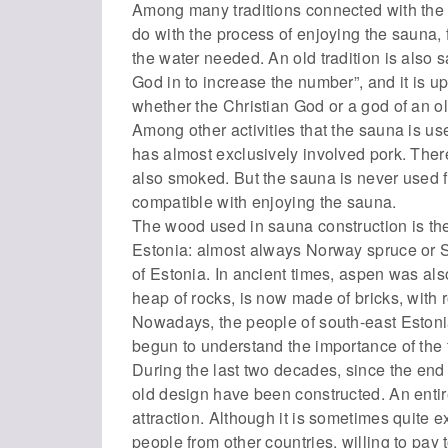
Among many traditions connected with the
do with the process of enjoying the sauna,
the water needed. An old tradition is also 
God in to increase the number”, and it is 
whether the Christian God or a god of an ol
Among other activities that the sauna is u
has almost exclusively involved pork. Ther
also smoked. But the sauna is never used for
compatible with enjoying the sauna.
The wood used in sauna construction is the
Estonia: almost always Norway spruce or S
of Estonia. In ancient times, aspen was al
heap of rocks, is now made of bricks, with r
Nowadays, the people of south-east Estonia
begun to understand the importance of the tr
During the last two decades, since the end
old design have been constructed. An enti
attraction. Although it is sometimes quite 
people from other countries, willing to pay