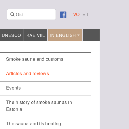
VO
ET
UNESCO
KAE VIIL
IN ENGLISH
Smoke sauna and customs
Articles and reviews
Events
The history of smoke saunas in
Estonia
The sauna and its heating