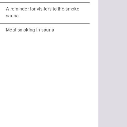
A reminder for visitors to the smoke
sauna
Meat smoking in sauna