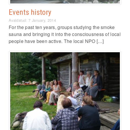
Events history
Avaldatud: 7 January, 2014
For the past ten years, groups studying the smoke
sauna and bringing it into the consciousness of local
people have been active. The local NPO […]