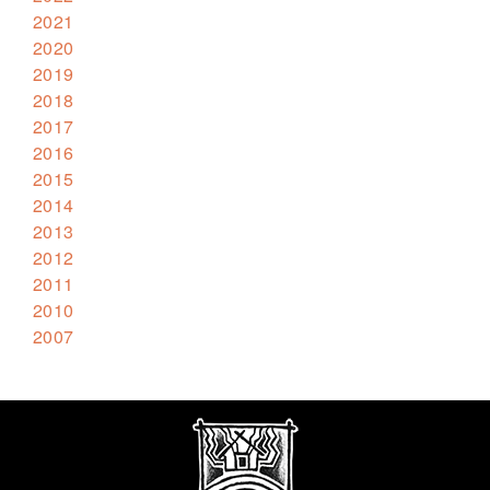
2021
2020
2019
2018
2017
2016
2015
2014
2013
2012
2011
2010
2007