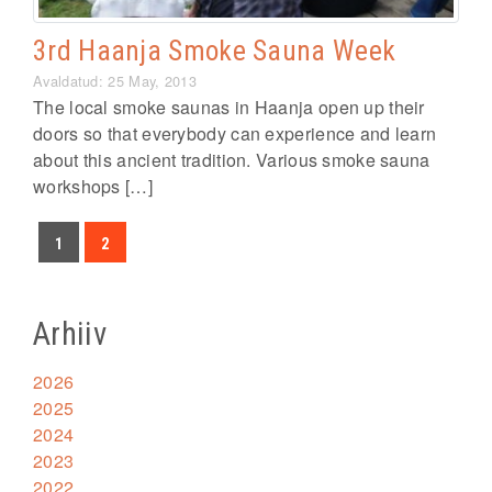
3rd Haanja Smoke Sauna Week
Avaldatud: 25 May, 2013
The local smoke saunas in Haanja open up their
doors so that everybody can experience and learn
about this ancient tradition. Various smoke sauna
workshops […]
1
2
Arhiiv
2026
2025
2024
2023
2022