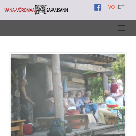
VO
ET